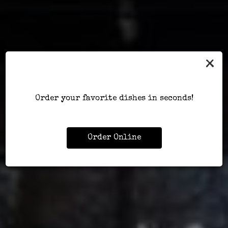
×
Order your favorite dishes in seconds!
Order Online