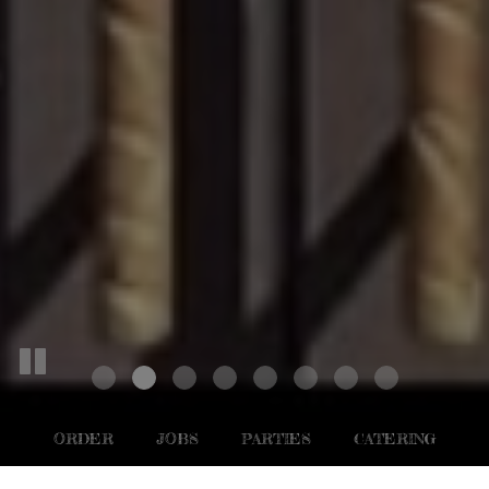
ORDER
JOBS
PARTIES
CATERING